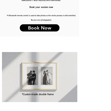
MATERNITY and NEWBORN memories.
Book your session now
*A Bluetooth remote control is used to take photos so the whole process is self-controlled.
Be your own photographer
Book Now
*Custon-made double frame