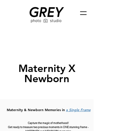
Maternity X
Newborn
Maternity & Newborn Memories in
a
Single Frame
Capture the magic of motherhood!
Get ready to treasure two precious moments in ONE stunning frame -