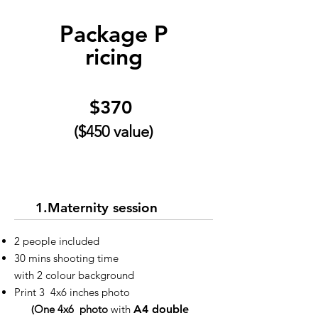
Package
P
ricing
$370
($450 value)
1.Maternity session
2 people included
30 mins shooting time
with 2 colour background
Print 3 4x6 inches photo
(
One 4x6 photo
with
A4 double