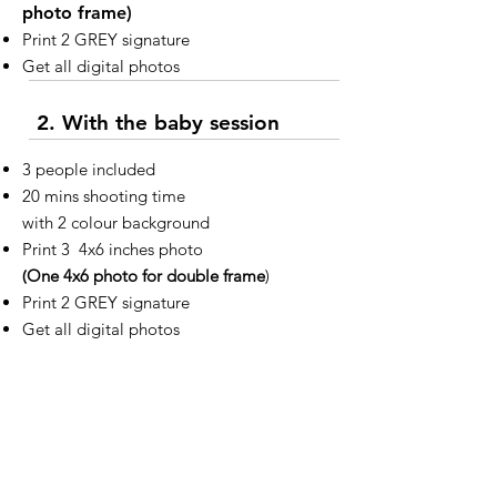
photo frame)
Print 2 GREY signature
Get all digital photos
2. With the baby session
3 people included
20 mins shooting time
with 2 colour background
Print 3 4x6 inches photo
(
One 4x6 photo for double frame
)
Print 2 GREY signature
Get all digital photos
Additional options